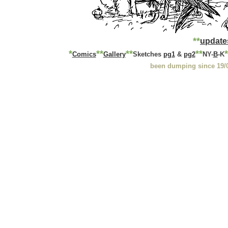
*
*
update
*
*
*
**
**
*
Comics
Gallery
Sketches
pg1
&
pg2
NY-
B
-K
been dumping since 19/