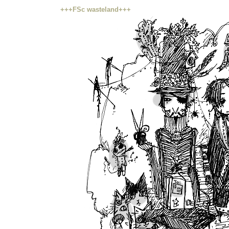
+++FSc wasteland+++